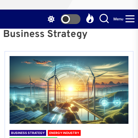
Menu
Business Strategy
BUSINESS STRATEGY
ENERGY INDUSTRY