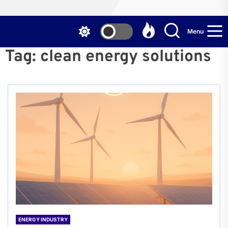
Menu
Tag:
clean energy solutions
ENERGY INDUSTRY