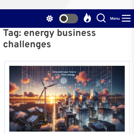
Menu
Tag:
energy business
challenges