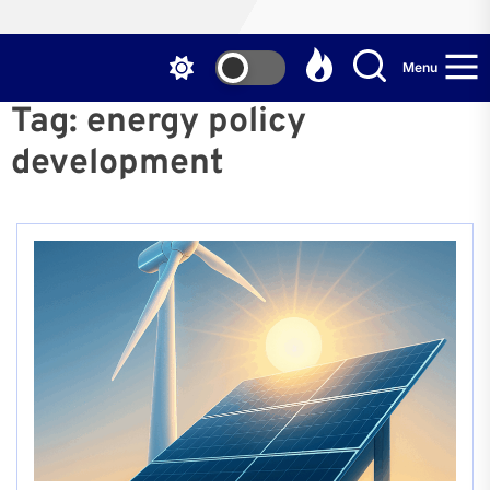
Menu
Tag:
energy policy
development