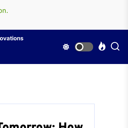
on.
ovations
Tomorrow: How