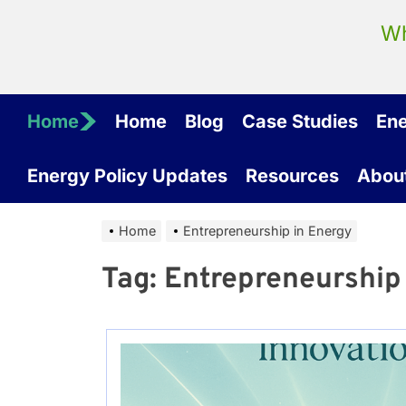
Wh
Home
Home
Blog
Case Studies
En
Energy Policy Updates
Resources
Abou
Home
Entrepreneurship in Energy
Tag:
Entrepreneurship