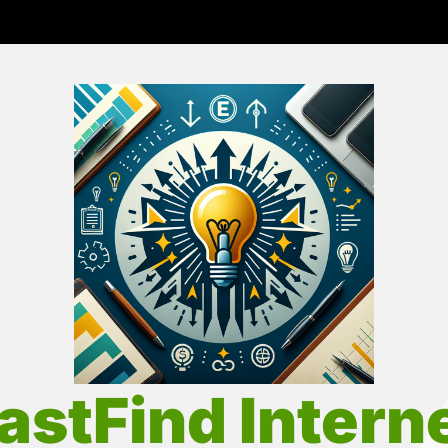
Fas
Int
astFind Intern