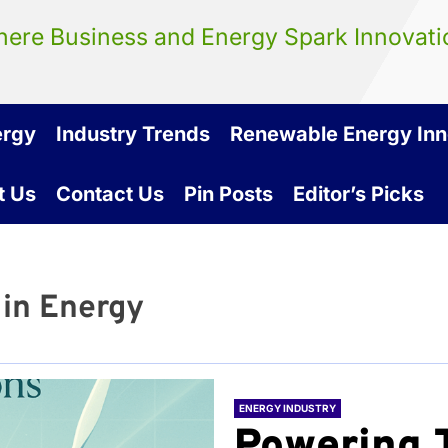
ere Business and Energy Spark Innovati
ergy
Industry Trends
Renewable Energy Inn
t Us
Contact Us
Pin Posts
Editor’s Picks
 in Energy
ENERGY INDUSTRY
Powering 