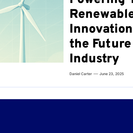
Renewable
Innovation
the Future
Industry
Daniel Carter
June 23, 2025