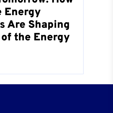
 Energy
s Are Shaping
 of the Energy