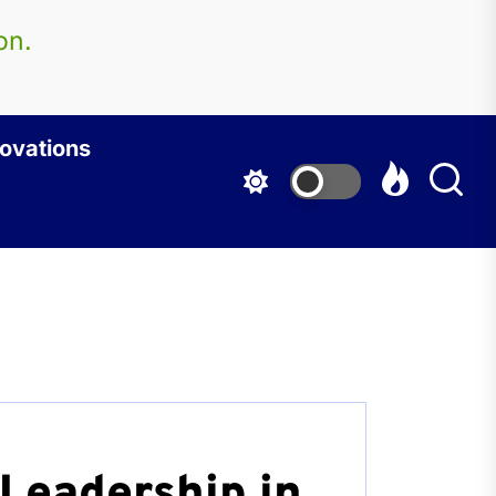
on.
ovations
Leadership in