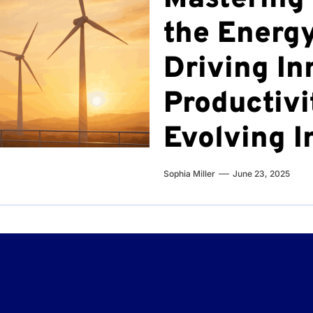
the Energy
Driving In
Productivi
Evolving I
Sophia Miller
June 23, 2025