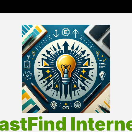
Fas
Int
astFind Intern