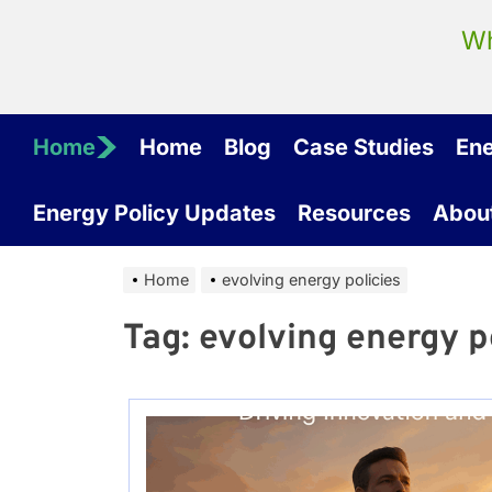
Wh
Home
Home
Blog
Case Studies
En
Energy Policy Updates
Resources
Abou
Home
evolving energy policies
Tag:
evolving energy p