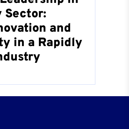
 Sector:
novation and
ty in a Rapidly
ndustry