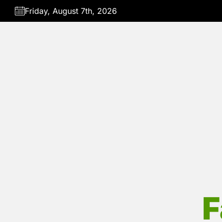
Skip
Friday, August 7th, 2026
to
the
content
F