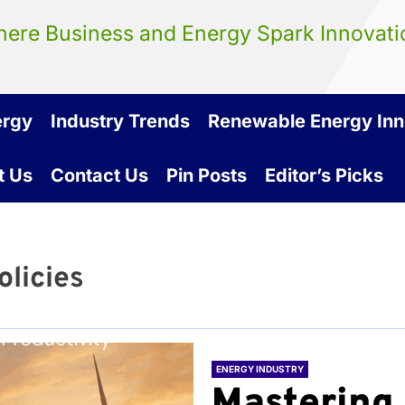
ere Business and Energy Spark Innovati
ergy
Industry Trends
Renewable Energy Inn
t Us
Contact Us
Pin Posts
Editor’s Picks
olicies
ENERGY INDUSTRY
Mastering 