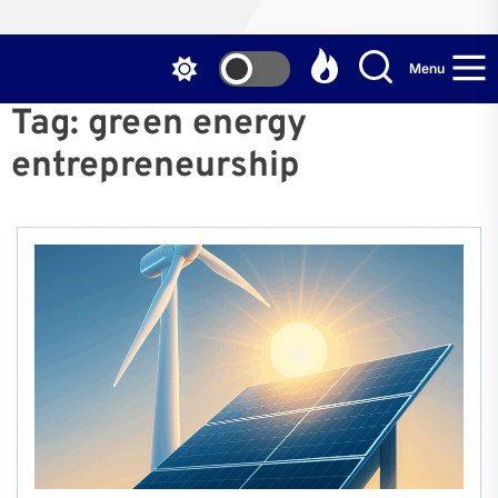
Menu
Tag:
green energy
entrepreneurship