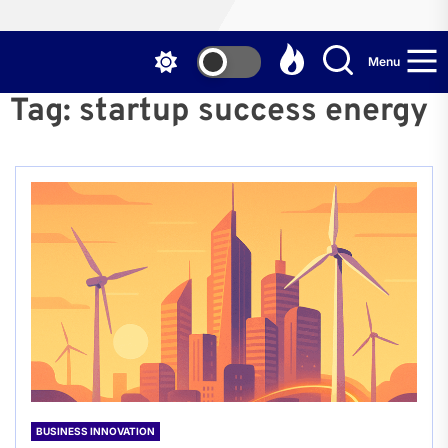
Menu
Tag:
startup success energy
BUSINESS INNOVATION