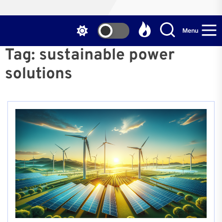
Menu
Tag:
sustainable power
solutions