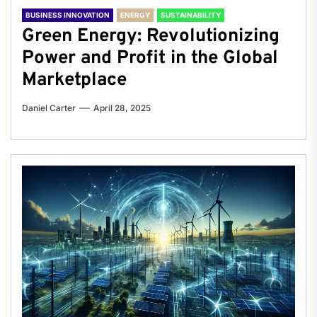
BUSINESS INNOVATION
ENERGY
SUSTAINABILITY
Green Energy: Revolutionizing
Power and Profit in the Global
Marketplace
Daniel Carter
April 28, 2025