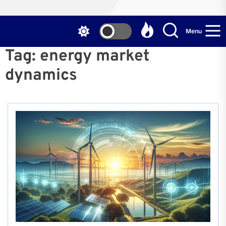
Menu
Tag:
energy market
dynamics